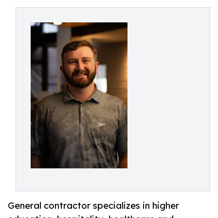
General contractor specializes in higher