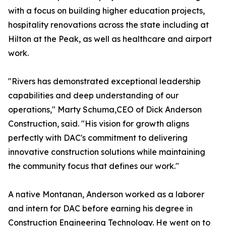
with a focus on building higher education projects,
hospitality renovations across the state including at
Hilton at the Peak, as well as healthcare and airport
work.
"Rivers has demonstrated exceptional leadership
capabilities and deep understanding of our
operations," Marty Schuma,CEO of Dick Anderson
Construction, said. "His vision for growth aligns
perfectly with DAC's commitment to delivering
innovative construction solutions while maintaining
the community focus that defines our work."
A native Montanan, Anderson worked as a laborer
and intern for DAC before earning his degree in
Construction Engineering Technology. He went on to