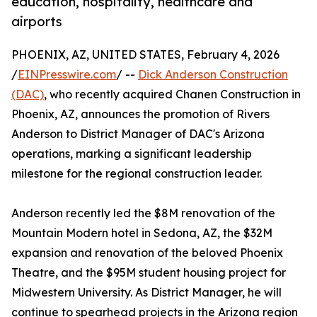
education, hospitality, healthcare and
airports
PHOENIX, AZ, UNITED STATES, February 4, 2026
/
EINPresswire.com
/ --
Dick Anderson Construction
(DAC)
, who recently acquired Chanen Construction in
Phoenix, AZ, announces the promotion of Rivers
Anderson to District Manager of DAC's Arizona
operations, marking a significant leadership
milestone for the regional construction leader.
Anderson recently led the $8M renovation of the
Mountain Modern hotel in Sedona, AZ, the $32M
expansion and renovation of the beloved Phoenix
Theatre, and the $95M student housing project for
Midwestern University. As District Manager, he will
continue to spearhead projects in the Arizona region