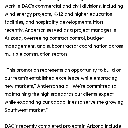
work in DAC's commercial and civil divisions, including
wind energy projects, K-12 and higher education
facilities, and hospitality developments. Most
recently, Anderson served as a project manager in
Arizona, overseeing contract control, budget
management, and subcontractor coordination across
multiple construction sectors.
"This promotion represents an opportunity to build on
our team’s established excellence while embracing
new markets," Anderson said. "We're committed to
maintaining the high standards our clients expect
while expanding our capabilities to serve the growing
Southwest market.”
DAC’s recently completed projects in Arizona include