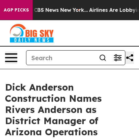
tive was CBS News New York...
Airlines Are Lobbying T
AGP PICKS
Dick Anderson
Construction Names
Rivers Anderson as
District Manager of
Arizona Operations