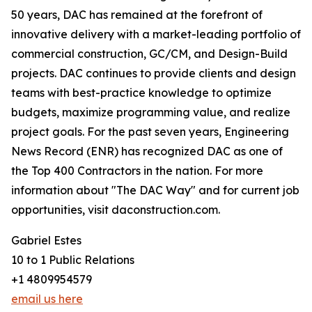
50 years, DAC has remained at the forefront of
innovative delivery with a market-leading portfolio of
commercial construction, GC/CM, and Design-Build
projects. DAC continues to provide clients and design
teams with best-practice knowledge to optimize
budgets, maximize programming value, and realize
project goals. For the past seven years, Engineering
News Record (ENR) has recognized DAC as one of
the Top 400 Contractors in the nation. For more
information about "The DAC Way" and for current job
opportunities, visit daconstruction.com.
Gabriel Estes
10 to 1 Public Relations
+1 4809954579
email us here