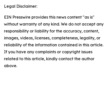
Legal Disclaimer:
EIN Presswire provides this news content "as is"
without warranty of any kind. We do not accept any
responsibility or liability for the accuracy, content,
images, videos, licenses, completeness, legality, or
reliability of the information contained in this article.
If you have any complaints or copyright issues
related to this article, kindly contact the author
above.