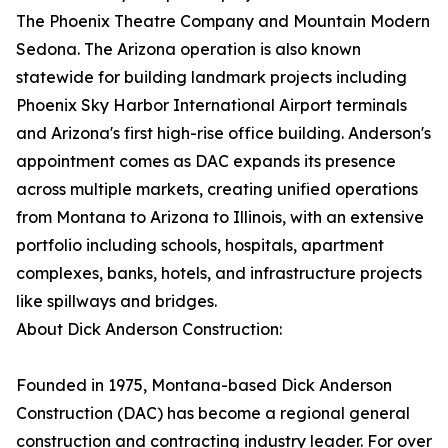
The Phoenix Theatre Company and Mountain Modern
Sedona. The Arizona operation is also known
statewide for building landmark projects including
Phoenix Sky Harbor International Airport terminals
and Arizona's first high-rise office building. Anderson's
appointment comes as DAC expands its presence
across multiple markets, creating unified operations
from Montana to Arizona to Illinois, with an extensive
portfolio including schools, hospitals, apartment
complexes, banks, hotels, and infrastructure projects
like spillways and bridges.
About Dick Anderson Construction:
Founded in 1975, Montana-based Dick Anderson
Construction (DAC) has become a regional general
construction and contracting industry leader. For over