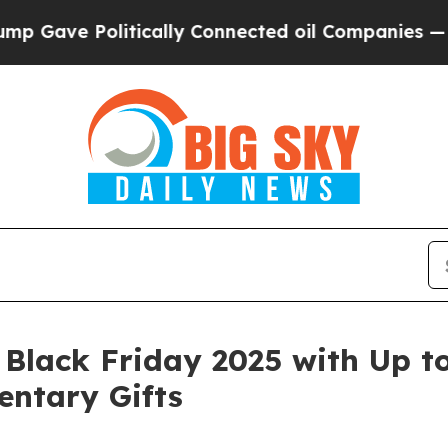
olitically Connected oil Companies — not Taxpay
 Black Friday 2025 with Up t
ntary Gifts