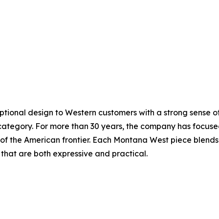
ceptional design to Western customers with a strong sense 
ategory. For more than 30 years, the company has focused
it of the American frontier. Each Montana West piece blend
that are both expressive and practical.