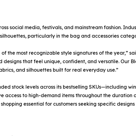
oss social media, festivals, and mainstream fashion. Indust
silhouettes, particularly in the bag and accessories catego
f the most recognizable style signatures of the year,” sa
designs that feel unique, confident, and versatile. Our B
abrics, and silhouettes built for real everyday use.”
stock levels across its bestselling SKUs—including winte
e access to high-demand items throughout the duration of
y shopping essential for customers seeking specific designs 