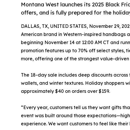
Montana West launches its 2025 Black Frid
offers, and is fully prepared for the holid
DALLAS, TX, UNITED STATES, November 29, 202
American brand in Western-inspired handbags and
beginning November 14 at 12:00 AM CT and runni
promotion features up to 70% off select styles, ti
more, offering one of the strongest value-driven
The 18-day sale includes deep discounts across 
wallets, and winter textures. Holiday shoppers wi
approximately $40 on orders over $159.
“Every year, customers tell us they want gifts t
event was built around those expectations—high-
experience. We want customers to feel like their