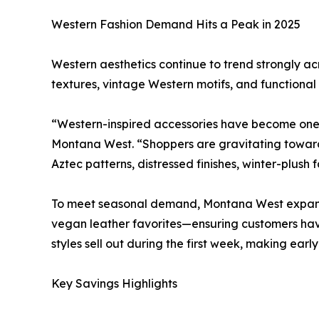
Western Fashion Demand Hits a Peak in 2025
Western aesthetics continue to trend strongly acr
textures, vintage Western motifs, and functional 
“Western-inspired accessories have become one o
Montana West. “Shoppers are gravitating toward 
Aztec patterns, distressed finishes, winter-plush f
To meet seasonal demand, Montana West expanded 
vegan leather favorites—ensuring customers hav
styles sell out during the first week, making earl
Key Savings Highlights