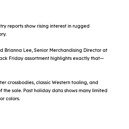
ry reports show rising interest in rugged
ry.
id Brianna Lee, Senior Merchandising Director at
lack Friday assortment highlights exactly that—
r crossbodies, classic Western tooling, and
 the sale. Past holiday data shows many limited
or colors.