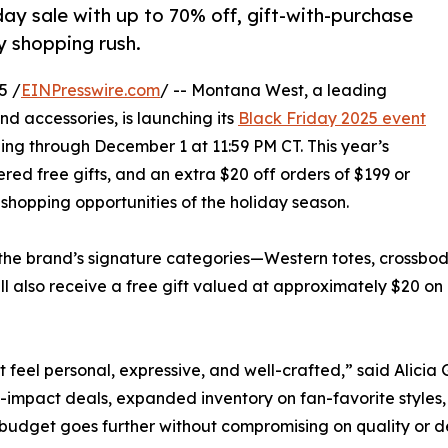
ay sale with up to 70% off, gift-with-purchase
ay shopping rush.
5 /
EINPresswire.com
/ -- Montana West, a leading
 accessories, is launching its
Black Friday 2025 event
ng through December 1 at 11:59 PM CT. This year’s
ered free gifts, and an extra $20 off orders of $199 or
 shopping opportunities of the holiday season.
the brand’s signature categories—Western totes, crossbodi
ll also receive a free gift valued at approximately $20 on
hat feel personal, expressive, and well-crafted,” said Ali
impact deals, expanded inventory on fan-favorite styles,
 budget goes further without compromising on quality or d