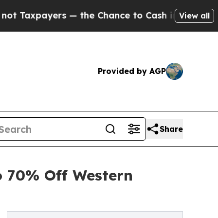
ers — the Chance to Cash in on Publicly Owned o
View all
Provided by AGP
Share
o 70% Off Western