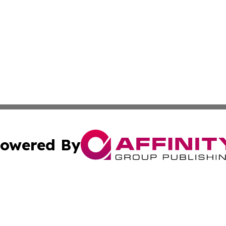
owered By
ubmit Press Release
Terms & Conditions
Copyright/DMCA
s Inc. dba Affinity Group Publishing & Big Sky Daily News