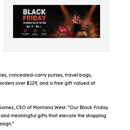
es, concealed-carry purses, travel bags,
 orders over $129, and a free gift valued at
cia Gomez, CEO of Montana West. “Our Black Friday
 and meaningful gifts that elevate the shopping
esign.”