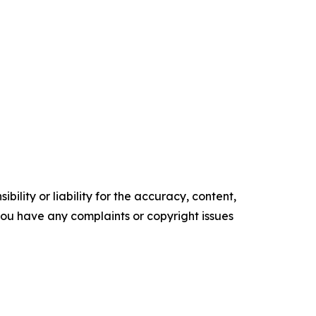
ility or liability for the accuracy, content,
f you have any complaints or copyright issues