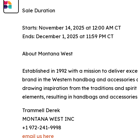
Sale Duration
Starts: November 14, 2025 at 12:00 AM CT
Ends: December 1, 2025 at 11:59 PM CT
About Montana West
Established in 1992 with a mission to deliver ex
brand in the Western handbag and accessories c
drawing inspiration from the traditions and spir
elements, resulting in handbags and accessories 
Trammell Derek
MONTANA WEST INC
+1 972-241-9998
email us here