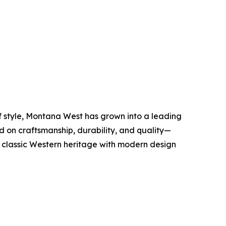
of style, Montana West has grown into a leading
 on craftsmanship, durability, and quality—
s classic Western heritage with modern design