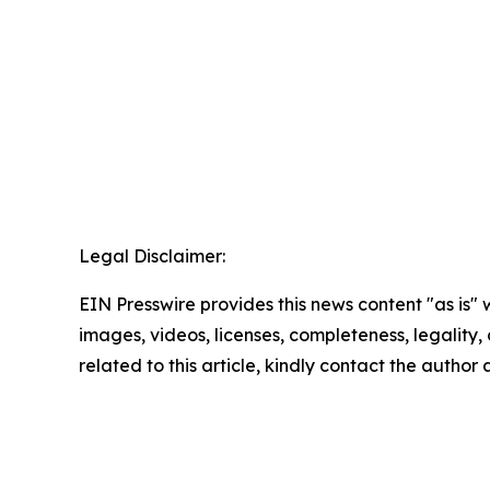
Legal Disclaimer:
EIN Presswire provides this news content "as is" 
images, videos, licenses, completeness, legality, o
related to this article, kindly contact the author