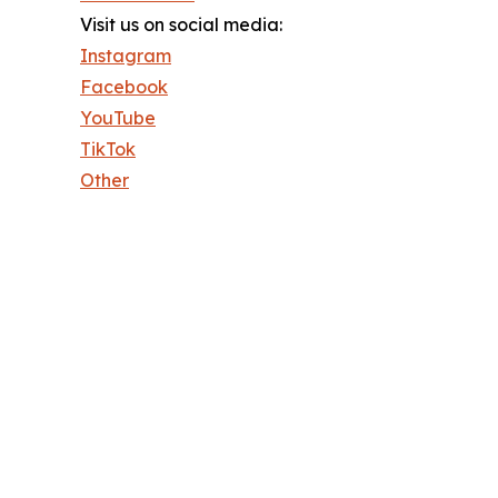
Visit us on social media:
Instagram
Facebook
YouTube
TikTok
Other