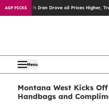
With Iran Drove oil Prices Higher, Trump Gave P
AGP PICKS
Menu
Montana West Kicks Off
Handbags and Complime