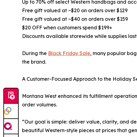
Up to 70% off select Western handbags and acc
Free gift valued at ~$20 on orders over $129
Free gift valued at ~$40 on orders over $159
$20 OFF when customers spend $199+
Discounts available storewide while supplies last
During the
Black Friday Sale
, many popular bag 
the brand.
A Customer-Focused Approach to the Holiday 
Montana West enhanced its fulfillment operation
order volumes.
“Our goal is simple: deliver value, clarity, and 
beautiful Western-style pieces at prices that gen