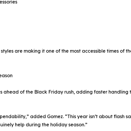
essories
styles are making it one of the most accessible times of t
Season
s ahead of the Black Friday rush, adding faster handling 
dependability,” added Gomez. “This year isn’t about flash sa
uinely help during the holiday season.”