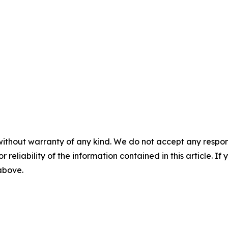
without warranty of any kind. We do not accept any responsib
r reliability of the information contained in this article. I
 above.