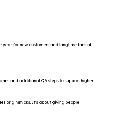
he year for new customers and longtime fans of
times and additional QA steps to support higher
les or gimmicks. It’s about giving people