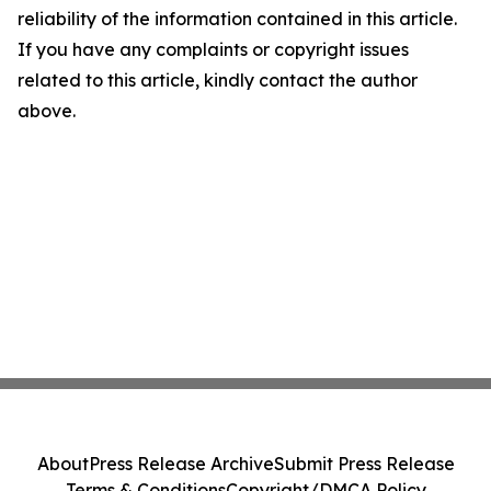
reliability of the information contained in this article.
If you have any complaints or copyright issues
related to this article, kindly contact the author
above.
About
Press Release Archive
Submit Press Release
Terms & Conditions
Copyright/DMCA Policy