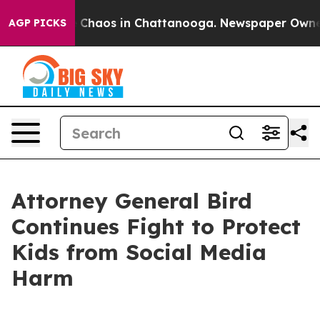
al Collapse
Chaos in Chattanooga. Newspaper Owner Ca
AGP PICKS
Attorney General Bird
Continues Fight to Protect
Kids from Social Media
Harm