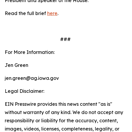
President and Speaker of the House.
Read the full brief
here
.
###
For More Information:
Jen Green
jen.green@ag.iowa.gov
Legal Disclaimer:
EIN Presswire provides this news content "as is"
without warranty of any kind. We do not accept any
responsibility or liability for the accuracy, content,
images, videos, licenses, completeness, legality, or