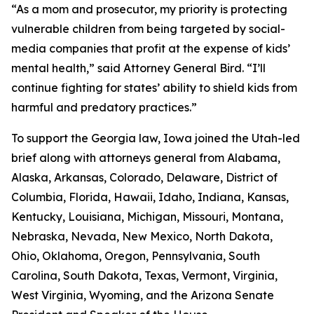
“As a mom and prosecutor, my priority is protecting
vulnerable children from being targeted by social-
media companies that profit at the expense of kids’
mental health,” said Attorney General Bird. “I’ll
continue fighting for states’ ability to shield kids from
harmful and predatory practices.”
To support the Georgia law, Iowa joined the Utah-led
brief along with attorneys general from Alabama,
Alaska, Arkansas, Colorado, Delaware, District of
Columbia, Florida, Hawaii, Idaho, Indiana, Kansas,
Kentucky, Louisiana, Michigan, Missouri, Montana,
Nebraska, Nevada, New Mexico, North Dakota,
Ohio, Oklahoma, Oregon, Pennsylvania, South
Carolina, South Dakota, Texas, Vermont, Virginia,
West Virginia, Wyoming, and the Arizona Senate