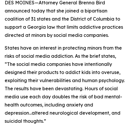
DES MOINES—Attorney General Brenna Bird
announced today that she joined a bipartisan
coalition of 31 states and the District of Columbia to
support a Georgia law that limits addictive practices
directed at minors by social media companies.
States have an interest in protecting minors from the
risks of social media addiction. As the brief states,
“The social media companies have intentionally
designed their products to addict kids into overuse,
exploiting their vulnerabilities and human psychology.
The results have been devastating. Hours of social
media use each day doubles the risk of bad mental-
health outcomes, including anxiety and
depression...altered neurological development, and
suicidal thoughts.”