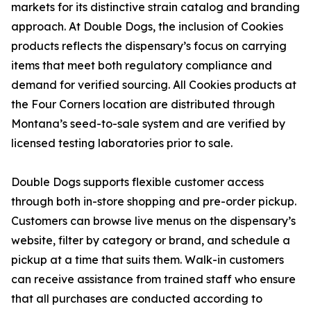
markets for its distinctive strain catalog and branding
approach. At Double Dogs, the inclusion of Cookies
products reflects the dispensary’s focus on carrying
items that meet both regulatory compliance and
demand for verified sourcing. All Cookies products at
the Four Corners location are distributed through
Montana’s seed-to-sale system and are verified by
licensed testing laboratories prior to sale.
Double Dogs supports flexible customer access
through both in-store shopping and pre-order pickup.
Customers can browse live menus on the dispensary’s
website, filter by category or brand, and schedule a
pickup at a time that suits them. Walk-in customers
can receive assistance from trained staff who ensure
that all purchases are conducted according to