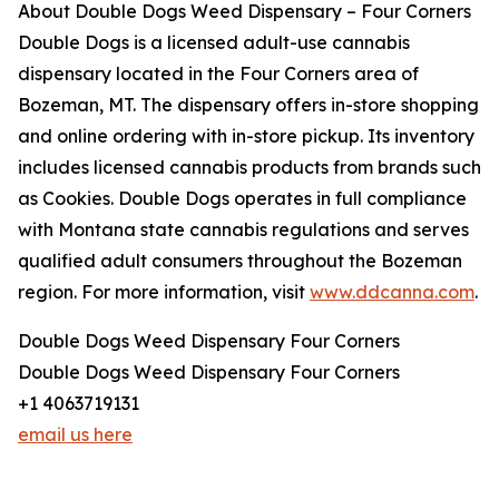
About Double Dogs Weed Dispensary – Four Corners
Double Dogs is a licensed adult-use cannabis
dispensary located in the Four Corners area of
Bozeman, MT. The dispensary offers in-store shopping
and online ordering with in-store pickup. Its inventory
includes licensed cannabis products from brands such
as Cookies. Double Dogs operates in full compliance
with Montana state cannabis regulations and serves
qualified adult consumers throughout the Bozeman
region. For more information, visit
www.ddcanna.com
.
Double Dogs Weed Dispensary Four Corners
Double Dogs Weed Dispensary Four Corners
+1 4063719131
email us here