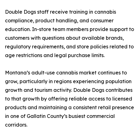
Double Dogs staff receive training in cannabis
compliance, product handling, and consumer
education. In-store team members provide support to
customers with questions about available brands,
regulatory requirements, and store policies related to
age restrictions and legal purchase limits.
Montana’s adult-use cannabis market continues to
grow, particularly in regions experiencing population
growth and tourism activity. Double Dogs contributes
to that growth by offering reliable access to licensed
products and maintaining a consistent retail presence
in one of Gallatin County’s busiest commercial
corridors.