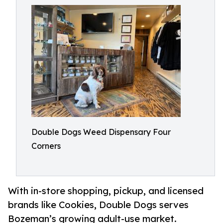
Double Dogs Weed Dispensary Four
Corners
With in-store shopping, pickup, and licensed
brands like Cookies, Double Dogs serves
Bozeman’s growing adult-use market.