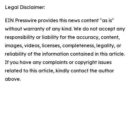
Legal Disclaimer:
EIN Presswire provides this news content "as is"
without warranty of any kind. We do not accept any
responsibility or liability for the accuracy, content,
images, videos, licenses, completeness, legality, or
reliability of the information contained in this article.
If you have any complaints or copyright issues
related to this article, kindly contact the author
above.