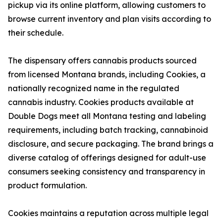
pickup via its online platform, allowing customers to
browse current inventory and plan visits according to
their schedule.
The dispensary offers cannabis products sourced
from licensed Montana brands, including Cookies, a
nationally recognized name in the regulated
cannabis industry. Cookies products available at
Double Dogs meet all Montana testing and labeling
requirements, including batch tracking, cannabinoid
disclosure, and secure packaging. The brand brings a
diverse catalog of offerings designed for adult-use
consumers seeking consistency and transparency in
product formulation.
Cookies maintains a reputation across multiple legal