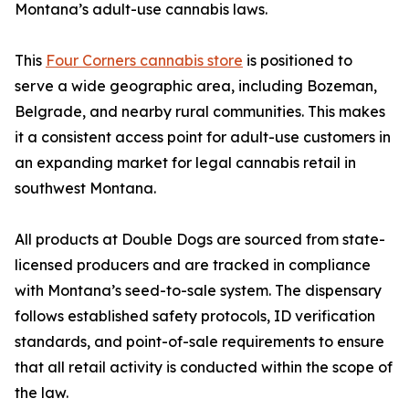
Montana’s adult-use cannabis laws.
This
Four Corners cannabis store
is positioned to
serve a wide geographic area, including Bozeman,
Belgrade, and nearby rural communities. This makes
it a consistent access point for adult-use customers in
an expanding market for legal cannabis retail in
southwest Montana.
All products at Double Dogs are sourced from state-
licensed producers and are tracked in compliance
with Montana’s seed-to-sale system. The dispensary
follows established safety protocols, ID verification
standards, and point-of-sale requirements to ensure
that all retail activity is conducted within the scope of
the law.