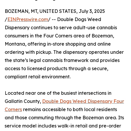
BOZEMAN, MT, UNITED STATES, July 3, 2025
/
EINPresswire.com
/ -- Double Dogs Weed
Dispensary continues to serve adult-use cannabis
consumers in the Four Corners area of Bozeman,
Montana, offering in-store shopping and online
ordering with pickup. The dispensary operates under
the state’s legal cannabis framework and provides
access to licensed products through a secure,
compliant retail environment.
Located near one of the busiest intersections in
Gallatin County,
Double Dogs Weed Dispensary Four
Corners
remains accessible to both local residents
and those commuting through the Bozeman area. Its
service model includes walk-in retail and pre-order