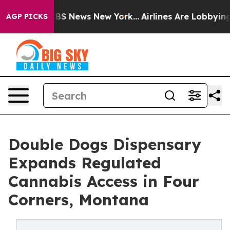
ve was CBS News New York...
Airlines Are Lobbying To C
AGP PICKS
Double Dogs Dispensary
Expands Regulated
Cannabis Access in Four
Corners, Montana